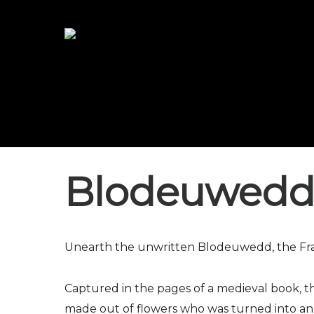
Blodeuwedd
Unearth the unwritten Blodeuwedd, the Fran
Captured in the pages of a medieval book,
made out of flowers who was turned into an