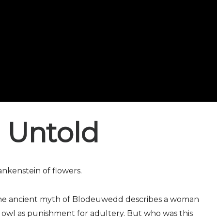
 Untold
kenstein of flowers.
 the ancient myth of Blodeuwedd describes a woman
 owl as punishment for adultery. But who was this