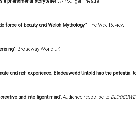
is a phenomenal storyteller”
, A Younger Theatre
 de force of beauty and Welsh Mythology”
, The Wee Review
rising”
, Broadway World UK
imate and rich experience,
Blodeuwedd Untold has the potential to
reative and intelligent mind’,
Audience response to
BLODEUWE