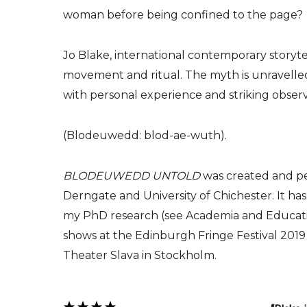
woman before being confined to the page?
Jo Blake, international contemporary storytel
movement and ritual. The myth is unravelled 
with personal experience and striking observ
(Blodeuwedd: blod-ae-wuth).
BLODEUWEDD UNTOLD
was created and pe
Derngate and University of Chichester. It ha
my PhD research (see Academia and Educatio
shows at the Edinburgh Fringe Festival 2019
Theater Slava in Stockholm.