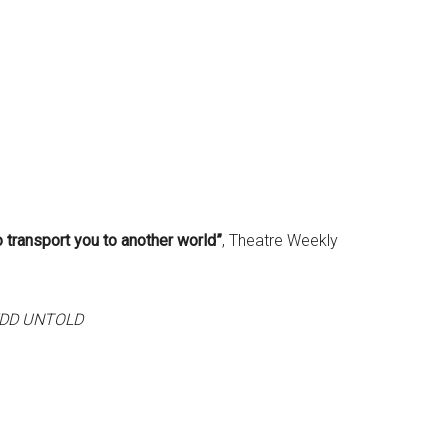
 transport you to another world”
, Theatre Weekly
DD UNTOLD