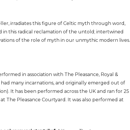
ler, irradiates this figure of Celtic myth through word,
in this radical reclamation of the untold; intertwined
ations of the role of myth in our unmythic modern lives.
rformed in association with The Pleasance, Royal &
s had many incarnations, and originally emerged out of
n). It has been performed across the UK and ran for 25
 at The Pleasance Courtyard. It was also performed at