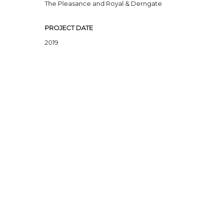
The Pleasance and Royal & Derngate
PROJECT DATE
2019