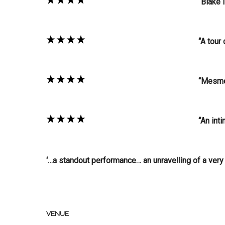
“Blake 
“A tour
“Mesme
“An int
‘…a standout performance… an unravelling of a very c
VENUE