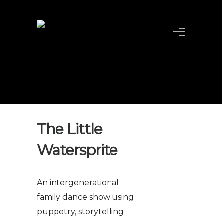
The Little
Watersprite
An intergenerational
family dance show using
puppetry, storytelling