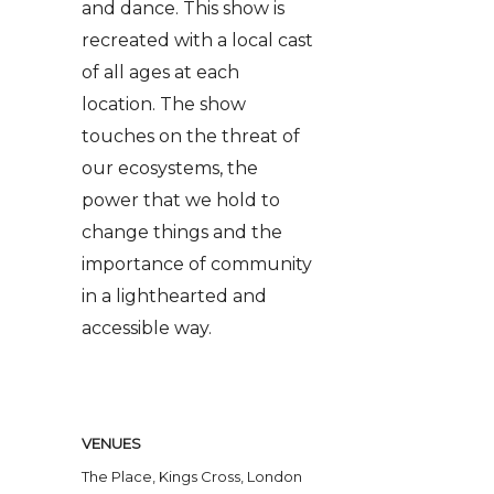
and dance. This show is
recreated with a local cast
of all ages at each
location. The show
touches on the threat of
our ecosystems, the
power that we hold to
change things and the
importance of community
in a lighthearted and
accessible way.
VENUES
The Place, Kings Cross, London