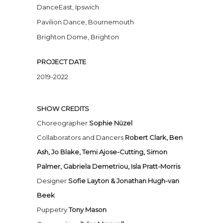
DanceEast, Ipswich
Pavilion Dance, Bournemouth
Brighton Dome, Brighton
PROJECT DATE
2019-2022
SHOW CREDITS
Choreographer
Sophie Nü
zel
Collaborators and Dancers
Robert Clark,
Ben
Ash,
Jo Blake,
Temi Ajose-Cutting,
Simon
Palmer,
Gabriela Demetriou,
Isla Pratt-Morris
Designer
Sofie Layton & Jonathan Hugh-van
Beek
Puppetry
Tony Mason