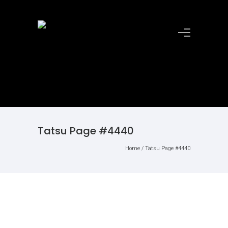
Tatsu Page #4440
Home
/
Tatsu Page #4440